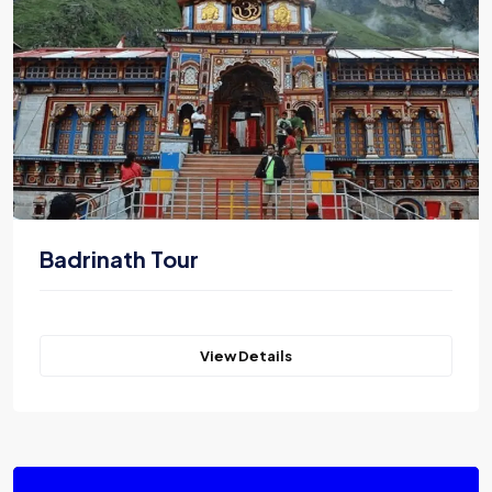
Badrinath Tour
View Details