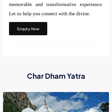
memorable and transformative experience.
Let us help you connect with the divine.
Enquiry Now
Char Dham Yatra