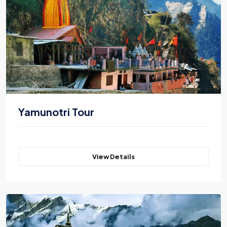
Yamunotri Tour
View Details