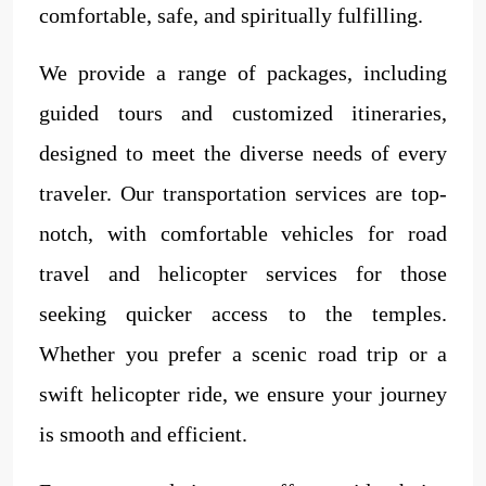
comfortable, safe, and spiritually fulfilling.
We provide a range of packages, including
guided tours and customized itineraries,
designed to meet the diverse needs of every
traveler. Our transportation services are top-
notch, with comfortable vehicles for road
travel and helicopter services for those
seeking quicker access to the temples.
Whether you prefer a scenic road trip or a
swift helicopter ride, we ensure your journey
is smooth and efficient.