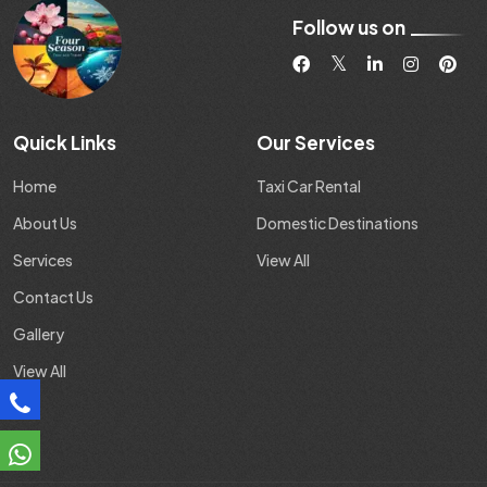
Follow us on
Quick Links
Our Services
Home
Taxi Car Rental
About Us
Domestic Destinations
Services
View All
Contact Us
Gallery
View All