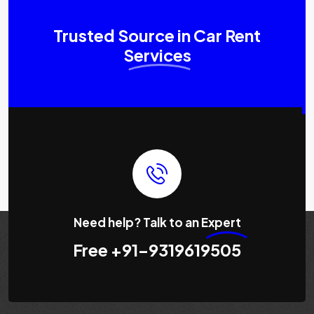
Trusted Source in Car Rent
Services
Need help? Talk to an
Expert
Free
+91-9319619505