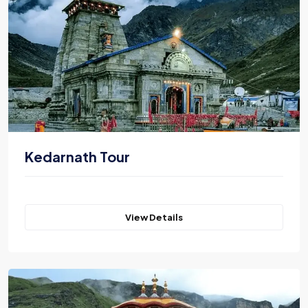
Kedarnath Tour
View Details