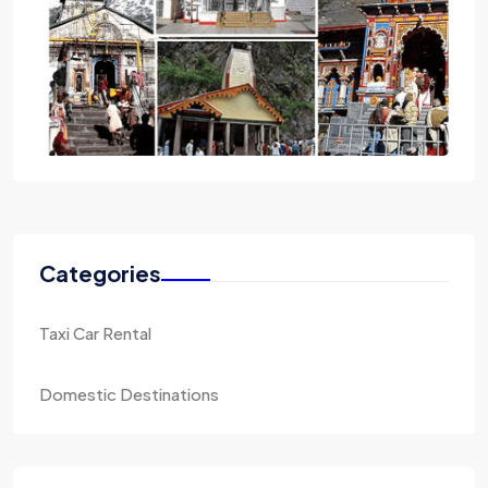
Categories
Taxi Car Rental
Domestic Destinations