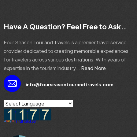
Have A Question? Feel Free to Ask..
Four Season Tour and Travels is a premier travel service
provider dedicated to creating memorable experiences
for travelers across various destinations. With years of
expertise in the tourism industry...
Read More
info@fourseasontourandtravels.com
Powered by
Translate