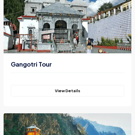
Gangotri Tour
View Details