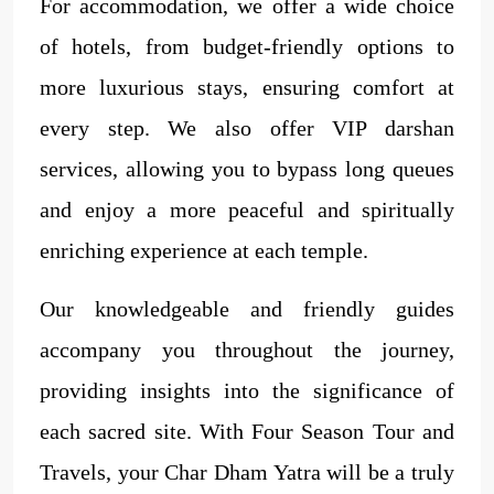
For accommodation, we offer a wide choice
of hotels, from budget-friendly options to
more luxurious stays, ensuring comfort at
every step. We also offer VIP darshan
services, allowing you to bypass long queues
and enjoy a more peaceful and spiritually
enriching experience at each temple.
Our knowledgeable and friendly guides
accompany you throughout the journey,
providing insights into the significance of
each sacred site. With Four Season Tour and
Travels, your Char Dham Yatra will be a truly