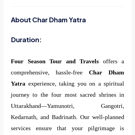
About Char Dham Yatra
Duration:
Four Season Tour and Travels
offers a
comprehensive, hassle-free
Char Dham
Yatra
experience, taking you on a spiritual
journey to the four most sacred shrines in
Uttarakhand—Yamunotri, Gangotri,
Kedarnath, and Badrinath. Our well-planned
services ensure that your pilgrimage is