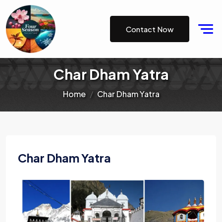
Contact Now
Char Dham Yatra
Home
Char Dham Yatra
Char Dham Yatra