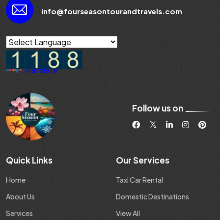
info@fourseasontourandtravels.com
Powered by
Translate
Follow us on
Quick Links
Our Services
Home
Taxi Car Rental
About Us
Domestic Destinations
Services
View All