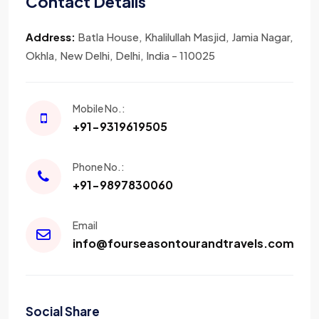
Contact Details
Address:
Batla House, Khalilullah Masjid, Jamia Nagar,
Okhla, New Delhi, Delhi, India - 110025
Mobile No.:
+91-9319619505
Phone No.:
+91-9897830060
Email
info@fourseasontourandtravels.com
Social Share