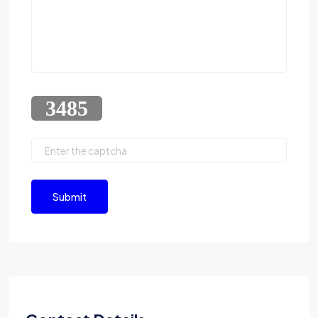
Submit