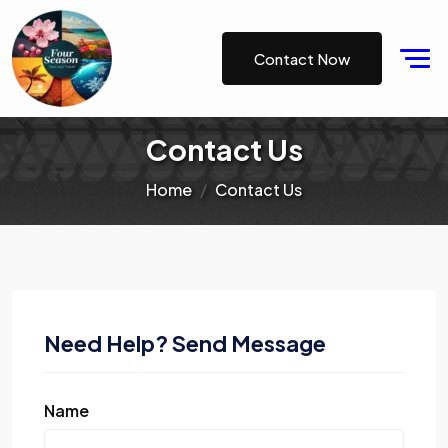
Contact Now
Contact Us
Home
Contact Us
Need Help? Send Message
Name