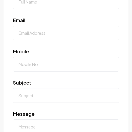
Email
Mobile
Subject
Message