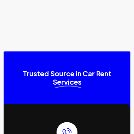
Trusted Source in Car Rent
Services