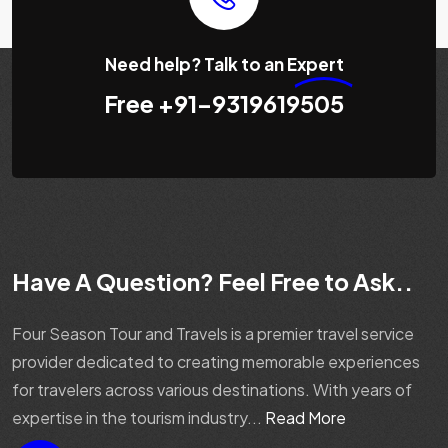
Need help? Talk to an
Expert
Free
+91-9319619505
Have A Question? Feel Free to Ask..
Four Season Tour and Travels is a premier travel service
provider dedicated to creating memorable experiences
for travelers across various destinations. With years of
expertise in the tourism industry...
Read More