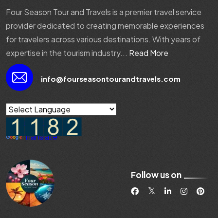
Four Season Tour and Travels is a premier travel service
provider dedicated to creating memorable experiences
for travelers across various destinations. With years of
expertise in the tourism industry...
Read More
info@fourseasontourandtravels.com
Powered by
Translate
Follow us on