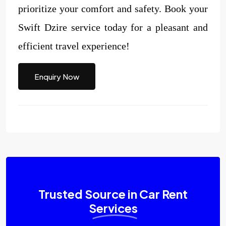
prioritize your comfort and safety. Book your
Swift Dzire service today for a pleasant and
efficient travel experience!
Enquiry Now
Trusted Source in Car Rent
Services