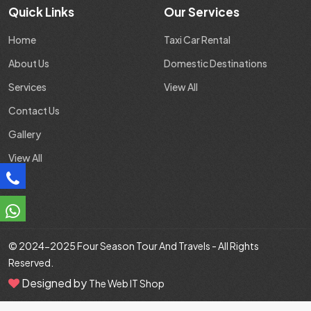
Quick Links
Our Services
Home
Taxi Car Rental
About Us
Domestic Destinations
Services
View All
Contact Us
Gallery
View All
© 2024-2025
Four Season Tour And Travels
- All Rights
Reserved.
Designed by
The Web IT Shop