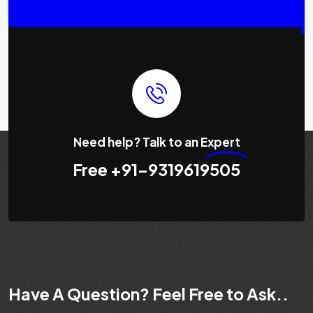
Need help? Talk to an
Expert
Free
+91-9319619505
Have A Question? Feel Free to Ask..