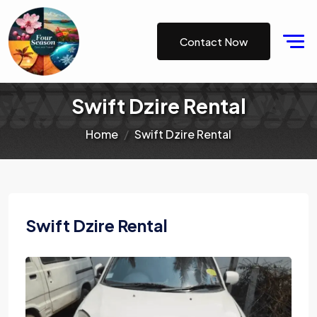
Contact Now
Swift Dzire Rental
Home
Swift Dzire Rental
Swift Dzire Rental