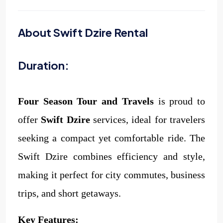
About Swift Dzire Rental
Duration:
Four Season Tour and Travels
is proud to
offer
Swift Dzire
services, ideal for travelers
seeking a compact yet comfortable ride. The
Swift Dzire combines efficiency and style,
making it perfect for city commutes, business
trips, and short getaways.
Key Features: