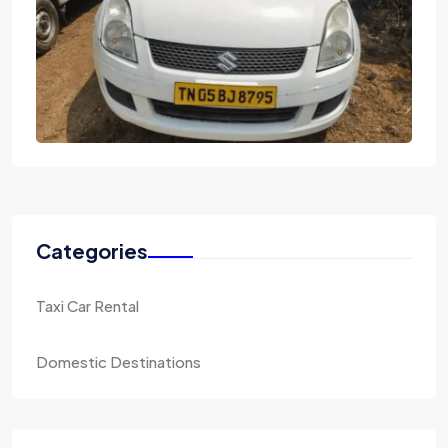
Categories
Taxi Car Rental
Domestic Destinations