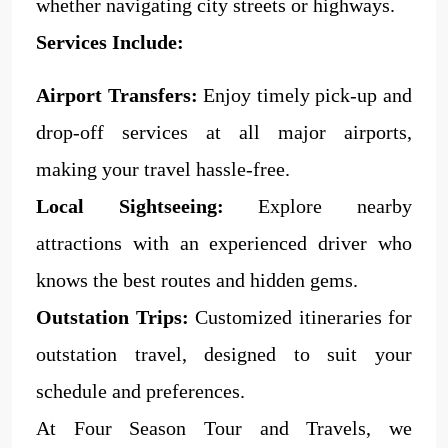
whether navigating city streets or highways.
Services Include:
Airport Transfers:
Enjoy timely pick-up and
drop-off services at all major airports,
making your travel hassle-free.
Local Sightseeing:
Explore nearby
attractions with an experienced driver who
knows the best routes and hidden gems.
Outstation Trips:
Customized itineraries for
outstation travel, designed to suit your
schedule and preferences.
At Four Season Tour and Travels, we