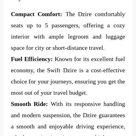
Compact Comfort:
The Dzire comfortably
seats up to 5 passengers, offering a cozy
interior with ample legroom and luggage
space for city or short-distance travel.
Fuel Efficiency:
Known for its excellent fuel
economy, the Swift Dzire is a cost-effective
choice for your journeys, ensuring you get the
most out of your travel budget.
Smooth Ride:
With its responsive handling
and modern suspension, the Dzire guarantees
a smooth and enjoyable driving experience,