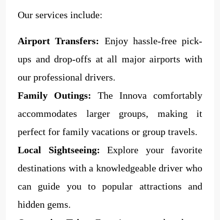
Our services include:
Airport Transfers:
Enjoy hassle-free pick-
ups and drop-offs at all major airports with
our professional drivers.
Family Outings:
The Innova comfortably
accommodates larger groups, making it
perfect for family vacations or group travels.
Local Sightseeing:
Explore your favorite
destinations with a knowledgeable driver who
can guide you to popular attractions and
hidden gems.