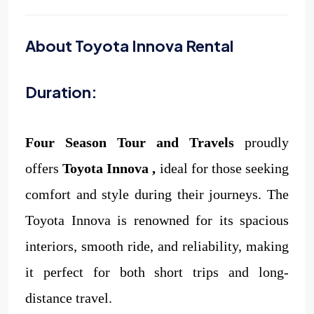
About Toyota Innova Rental
Duration:
Four Season Tour and Travels
proudly
offers
Toyota Innova
,
ideal for those seeking
comfort and style during their journeys. The
Toyota Innova is renowned for its spacious
interiors, smooth ride, and reliability, making
it perfect for both short trips and long-
distance travel.