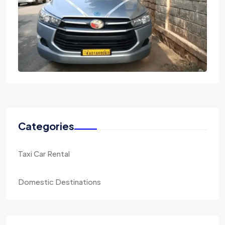
Categories
Taxi Car Rental
Domestic Destinations