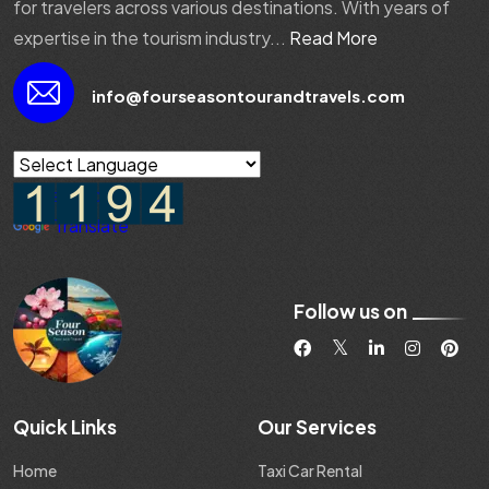
for travelers across various destinations. With years of
expertise in the tourism industry...
Read More
info@fourseasontourandtravels.com
Powered by
Translate
Follow us on
Quick Links
Our Services
Home
Taxi Car Rental