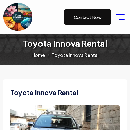
Contact Now
Toyota Innova Rental
Home
Toyota Innova Rental
Toyota Innova Rental