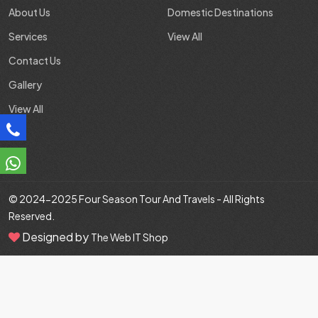
About Us
Domestic Destinations
Services
View All
Contact Us
Gallery
View All
© 2024-2025
Four Season Tour And Travels
- All Rights
Reserved.
Designed by
The Web IT Shop