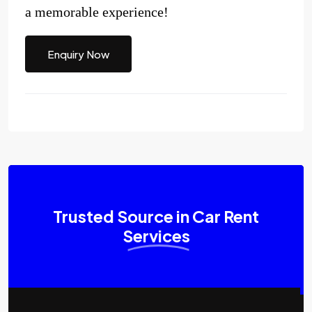
a memorable experience!
Enquiry Now
Trusted Source in Car Rent
Services