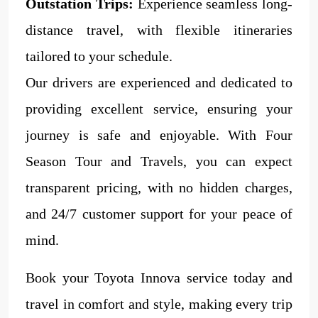
Outstation Trips:
Experience seamless long-
distance travel, with flexible itineraries
tailored to your schedule.
Our drivers are experienced and dedicated to
providing excellent service, ensuring your
journey is safe and enjoyable. With Four
Season Tour and Travels, you can expect
transparent pricing, with no hidden charges,
and 24/7 customer support for your peace of
mind.
Book your Toyota Innova service today and
travel in comfort and style, making every trip