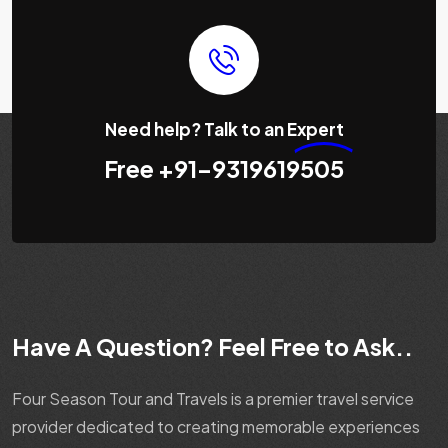
Need help? Talk to an
Expert
Free
+91-9319619505
Have A Question? Feel Free to Ask..
Four Season Tour and Travels is a premier travel service
provider dedicated to creating memorable experiences