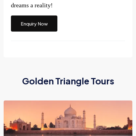
dreams a reality!
Enquiry Now
Golden Triangle Tours