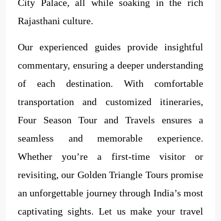
City Palace, all while soaking in the rich
Rajasthani culture.
Our experienced guides provide insightful
commentary, ensuring a deeper understanding
of each destination. With comfortable
transportation and customized itineraries,
Four Season Tour and Travels ensures a
seamless and memorable experience.
Whether you’re a first-time visitor or
revisiting, our Golden Triangle Tours promise
an unforgettable journey through India’s most
captivating sights. Let us make your travel