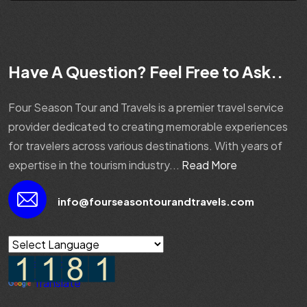
Have A Question? Feel Free to Ask..
Four Season Tour and Travels is a premier travel service
provider dedicated to creating memorable experiences
for travelers across various destinations. With years of
expertise in the tourism industry...
Read More
info@fourseasontourandtravels.com
Powered by
Translate