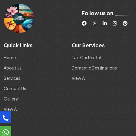
Follow us on
Quick Links
Our Services
Home
Taxi Car Rental
About Us
Domestic Destinations
Services
View All
Contact Us
Gallery
View All