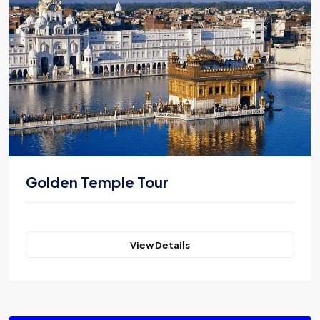
Golden Temple Tour
View Details