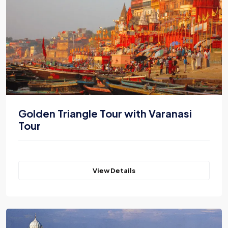
Golden Triangle Tour with Varanasi
Tour
View Details