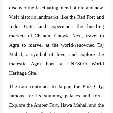
discover the fascinating blend of old and new.
Visit historic landmarks like the Red Fort and
India Gate, and experience the bustling
markets of Chandni Chowk. Next, travel to
Agra to marvel at the world-renowned Taj
Mahal, a symbol of love, and explore the
majestic Agra Fort, a UNESCO World
Heritage Site.
The tour continues to Jaipur, the Pink City,
famous for its stunning palaces and forts.
Explore the Amber Fort, Hawa Mahal, and the