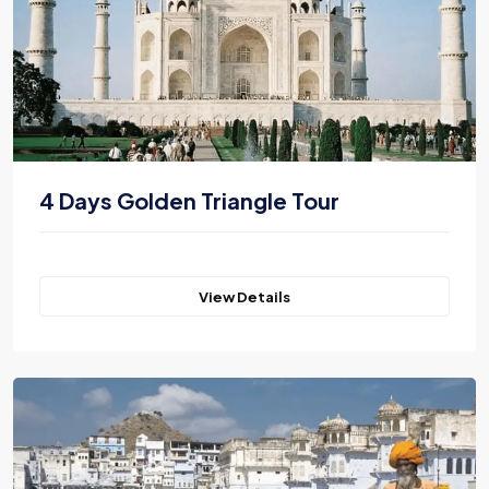
4 Days Golden Triangle Tour
View Details