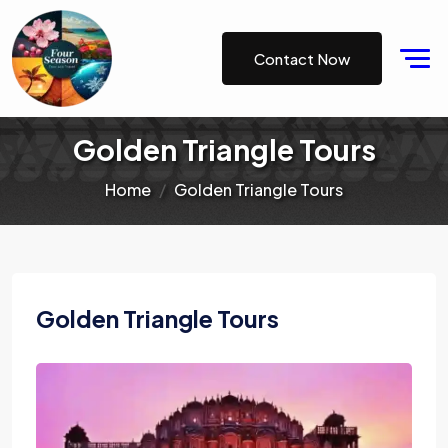
Contact Now
Golden Triangle Tours
Home
Golden Triangle Tours
Golden Triangle Tours