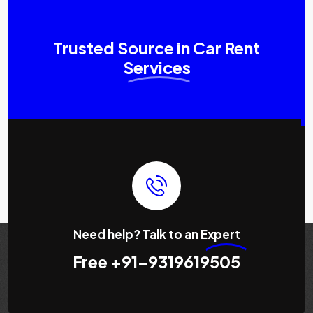
Trusted Source in Car Rent
Services
Need help? Talk to an
Expert
Free
+91-9319619505