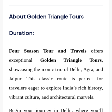
About Golden Triangle Tours
Duration:
Four Season Tour and Travels
offers
exceptional
Golden Triangle Tours
,
showcasing the iconic trio of Delhi, Agra, and
Jaipur. This classic route is perfect for
travelers eager to explore India’s rich history,
vibrant culture, and architectural marvels.
Begin your journey in Delhi, where you’ll