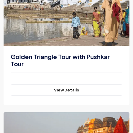
Golden Triangle Tour with Pushkar
Tour
View Details