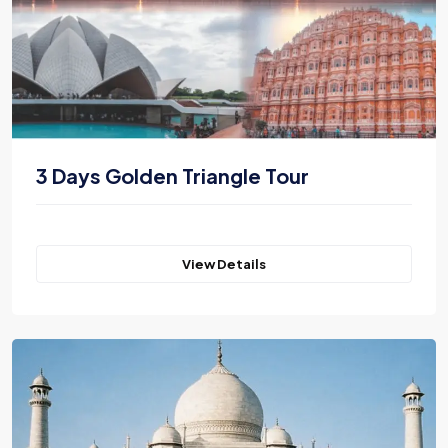
3 Days Golden Triangle Tour
View Details