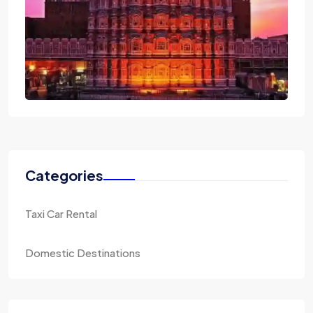
Categories
Taxi Car Rental
Domestic Destinations