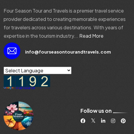
Four Season Tour and Travels is a premier travel service
provider dedicated to creating memorable experiences
for travelers across various destinations. With years of
expertise in the tourism industry...
Read More
info@fourseasontourandtravels.com
Powered by
Translate
Follow us on