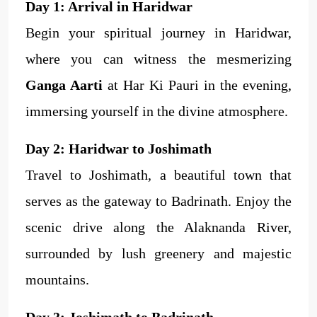
Day 1: Arrival in Haridwar
Begin your spiritual journey in Haridwar,
where you can witness the mesmerizing
Ganga Aarti
at Har Ki Pauri in the evening,
immersing yourself in the divine atmosphere.
Day 2: Haridwar to Joshimath
Travel to Joshimath, a beautiful town that
serves as the gateway to Badrinath. Enjoy the
scenic drive along the Alaknanda River,
surrounded by lush greenery and majestic
mountains.
Day 3: Joshimath to Badrinath