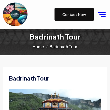
Contact Now
Badrinath Tour
Home
Badrinath Tour
Badrinath Tour