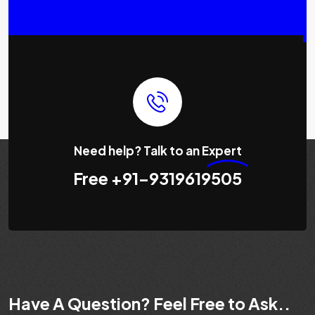
Need help? Talk to an
Expert
Free
+91-9319619505
Have A Question? Feel Free to Ask..