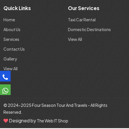
Quick Links
Our Services
Home
Taxi Car Rental
About Us
Domestic Destinations
Services
View All
Contact Us
Gallery
View All
© 2024-2025
Four Season Tour And Travels
- All Rights
Reserved.
Designed by
The Web IT Shop