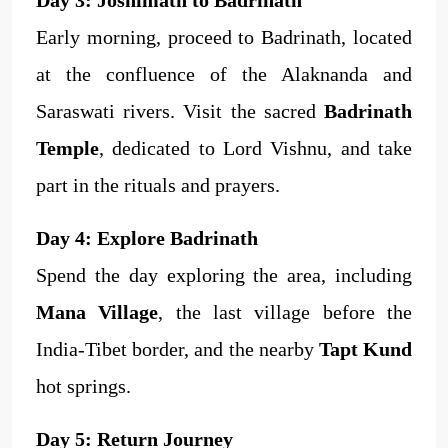
Early morning, proceed to Badrinath, located
at the confluence of the Alaknanda and
Saraswati rivers. Visit the sacred
Badrinath
Temple
, dedicated to Lord Vishnu, and take
part in the rituals and prayers.
Day 4: Explore Badrinath
Spend the day exploring the area, including
Mana Village
, the last village before the
India-Tibet border, and the nearby
Tapt Kund
hot springs.
Day 5: Return Journey