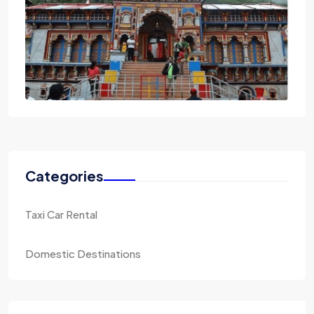
Categories
Taxi Car Rental
Domestic Destinations