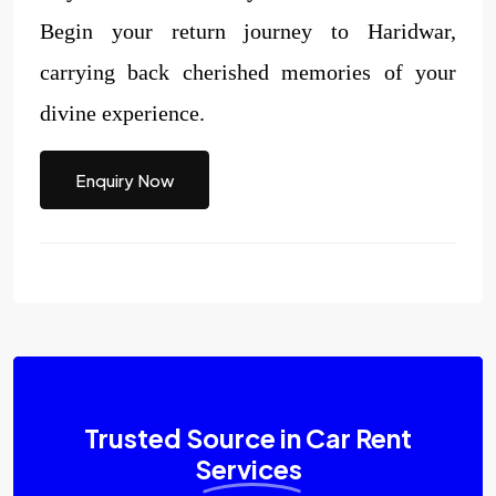
Begin your return journey to Haridwar,
carrying back cherished memories of your
divine experience.
Enquiry Now
Trusted Source in Car Rent
Services