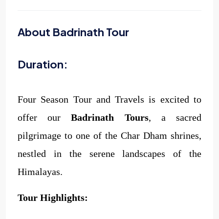
About Badrinath Tour
Duration:
Four Season Tour and Travels is excited to
offer our
Badrinath Tours
, a sacred
pilgrimage to one of the Char Dham shrines,
nestled in the serene landscapes of the
Himalayas.
Tour Highlights: