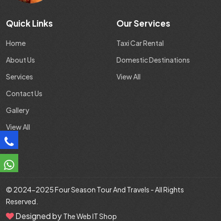
Quick Links
Our Services
Home
Taxi Car Rental
About Us
Domestic Destinations
Services
View All
Contact Us
Gallery
View All
© 2024-2025
Four Season Tour And Travels
- All Rights
Reserved.
Designed by
The Web IT Shop