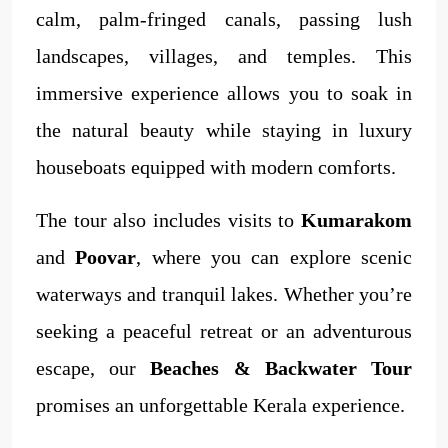
calm, palm-fringed canals, passing lush
landscapes, villages, and temples. This
immersive experience allows you to soak in
the natural beauty while staying in luxury
houseboats equipped with modern comforts.
The tour also includes visits to
Kumarakom
and
Poovar
, where you can explore scenic
waterways and tranquil lakes. Whether you’re
seeking a peaceful retreat or an adventurous
escape, our
Beaches & Backwater Tour
promises an unforgettable Kerala experience.