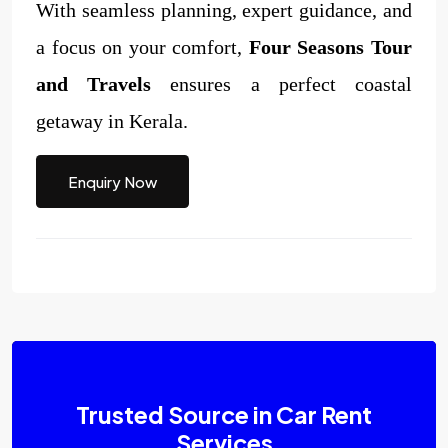
With seamless planning, expert guidance, and
a focus on your comfort,
Four Seasons Tour
and Travels
ensures a perfect coastal
getaway in Kerala.
Enquiry Now
Trusted Source in Car Rent
Services