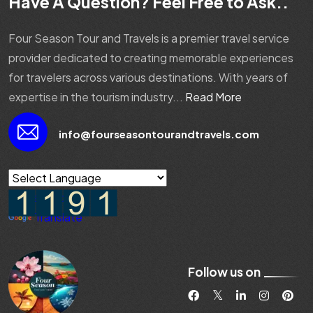
Have A Question? Feel Free to Ask..
Four Season Tour and Travels is a premier travel service
provider dedicated to creating memorable experiences
for travelers across various destinations. With years of
expertise in the tourism industry...
Read More
info@fourseasontourandtravels.com
Powered by
Translate
Follow us on