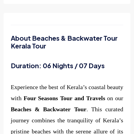
About Beaches & Backwater Tour
Kerala Tour
Duration: 06 Nights / 07 Days
Experience the best of Kerala’s coastal beauty
with
Four Seasons Tour and Travels
on our
Beaches & Backwater Tour
. This curated
journey combines the tranquility of Kerala’s
pristine beaches with the serene allure of its