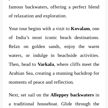
famous backwaters, offering a perfect blend
of relaxation and exploration.
Your tour begins with a visit to
Kovalam
, one
of India’s most iconic beach destinations.
Relax on golden sands, enjoy the warm
waters, or indulge in beachside activities.
Then, head to
Varkala
, where cliffs meet the
Arabian Sea, creating a stunning backdrop for
moments of peace and reflection.
Next, set sail on the
Alleppey backwaters
in
a traditional houseboat. Glide through the