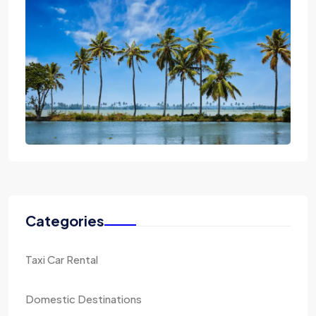
Categories
Taxi Car Rental
Domestic Destinations