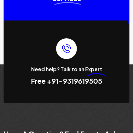
Need help? Talk to an
Expert
Free
+91-9319619505