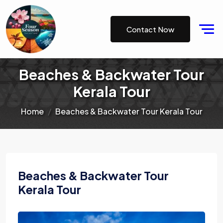
Contact Now
Beaches & Backwater Tour
Kerala Tour
Home
Beaches & Backwater Tour Kerala Tour
Beaches & Backwater Tour
Kerala Tour