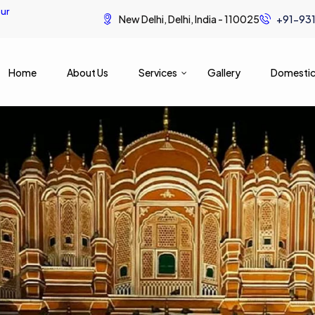
ur
New Delhi, Delhi, India - 110025
+91-93
Home
About Us
Services
Gallery
Domestic