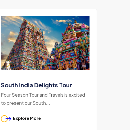
South India Delights Tour
Four Season Tour and Travels is excited
to present our South...
Explore More