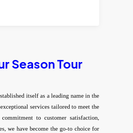
ur Season Tour
stablished itself as a leading name in the
 exceptional services tailored to meet the
 commitment to customer satisfaction,
ces, we have become the go-to choice for