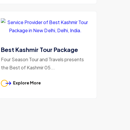
Best Kashmir Tour Package
Four Season Tour and Travels presents
the Best of Kashmir 05...
Explore More