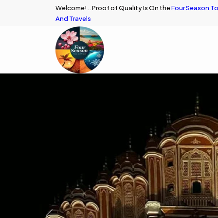
Welcome!.. Proof of Quality Is On the
Four Season To
And Travels