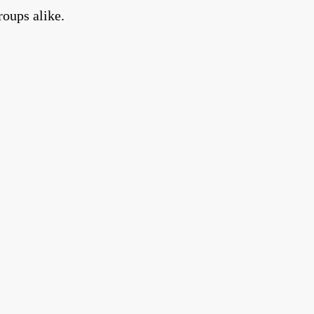
roups alike.