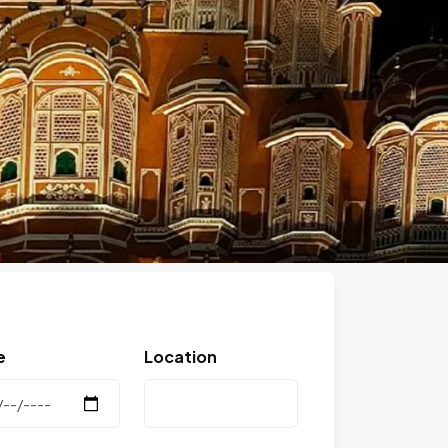
Next
e
Location