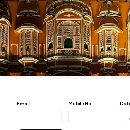
Email
Mobile No.
Dat