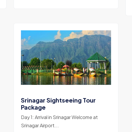
Srinagar Sightseeing Tour
Package
Day 1: Arrival in Srinagar Welcome at
Srinagar Airport...