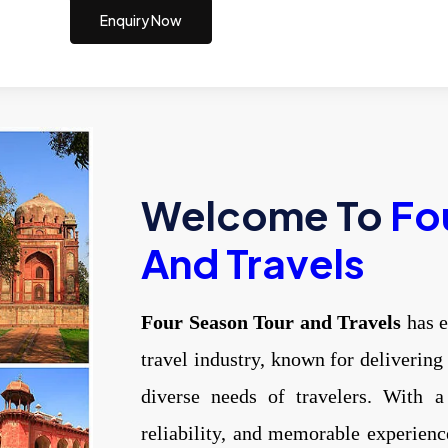
Enquiry Now
Welcome To
Fo
And Travels
Four Season Tour and Travels
has e
travel industry, known for delivering
diverse needs of travelers. With a
reliability, and memorable experien