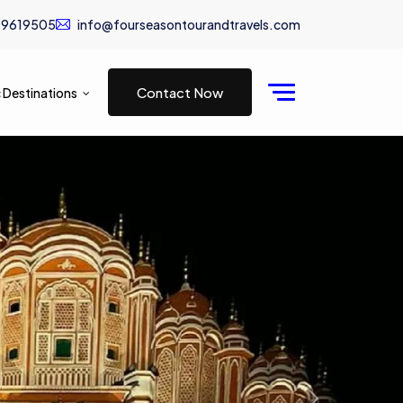
19619505
info@fourseasontourandtravels.com
Contact Now
 Destinations