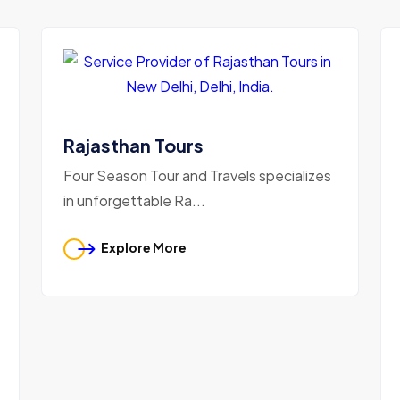
Rajasthan Tours
Four Season Tour and Travels specializes
in unforgettable Ra...
Explore More