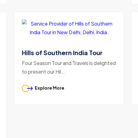
Hills of Southern India Tour
Four Season Tour and Travels is delighted
to present our Hil...
Explore More