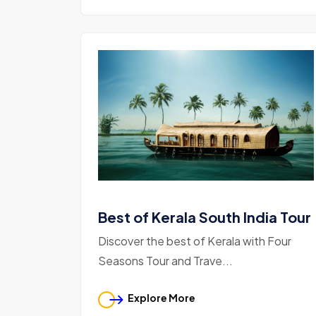
Best of Kerala South India Tour
Discover the best of Kerala with Four
Seasons Tour and Trave...
Explore More