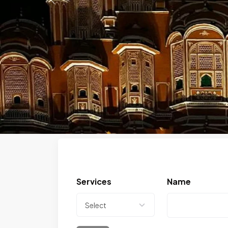
Previous
Services
Name