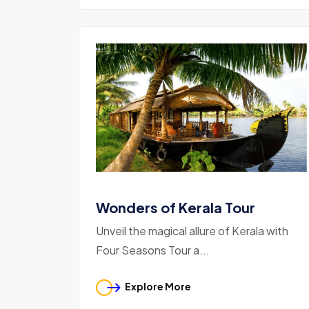
Wonders of Kerala Tour
Unveil the magical allure of Kerala with
Four Seasons Tour a...
Explore More