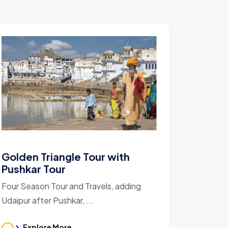
Golden Triangle Tour with
Pushkar Tour
Four Season Tour and Travels, adding
Udaipur after Pushkar, ...
Explore More