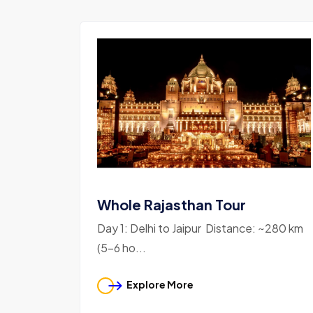
Whole Rajasthan Tour
Day 1: Delhi to Jaipur Distance: ~280 km
(5-6 ho...
Explore More