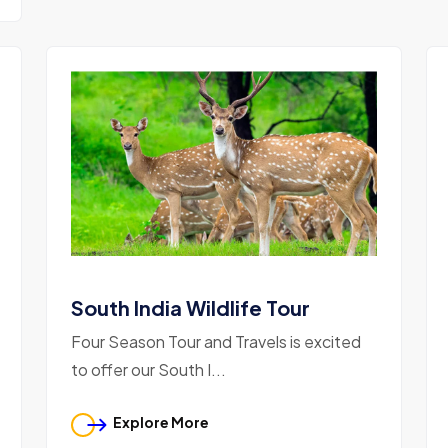
South India Wildlife Tour
Four Season Tour and Travels is excited
to offer our South I...
Explore More