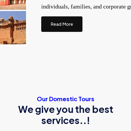
individuals, families, and corporate g
Read More
Our Domestic Tours
We give you the best
services..!